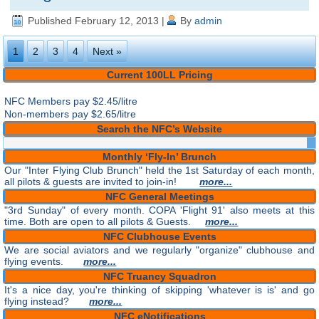
Published
February 12, 2013
|
By
admin
1
2
3
4
Next »
Current 100LL Pricing
NFC Members pay
$2.45/litre
Non-members pay $2.65/litre
Search the NFC’s Website
Monthly ‘Fly-In’ Brunch
Our "Inter Flying Club Brunch" held the 1st Saturday of each month,
all pilots & guests are invited to join-in!
more...
NFC General Meetings
"3rd Sunday" of every month. COPA 'Flight 91' also meets at this
time. Both are open to all pilots & Guests.
more...
NFC Clubhouse Events
We are social aviators and we regularly "organize" clubhouse and
flying events.
more...
NFC Truancy Squadron
It's a nice day, you're thinking of skipping 'whatever is is' and go
flying instead?
more...
NFC eNotifications