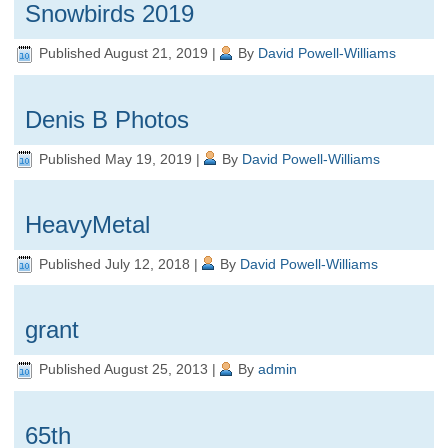
Snowbirds 2019
Published
August 21, 2019
|
By
David Powell-Williams
Denis B Photos
Published
May 19, 2019
|
By
David Powell-Williams
HeavyMetal
Published
July 12, 2018
|
By
David Powell-Williams
grant
Published
August 25, 2013
|
By
admin
65th