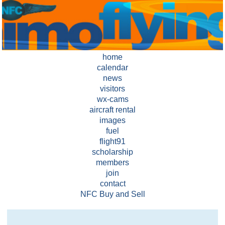
home
calendar
news
visitors
wx-cams
aircraft rental
images
fuel
flight91
scholarship
members
join
contact
NFC Buy and Sell