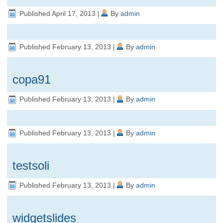
Published
April 17, 2013
|
By
admin
Published
February 13, 2013
|
By
admin
copa91
Published
February 13, 2013
|
By
admin
Published
February 13, 2013
|
By
admin
testsoli
Published
February 13, 2013
|
By
admin
widgetslides