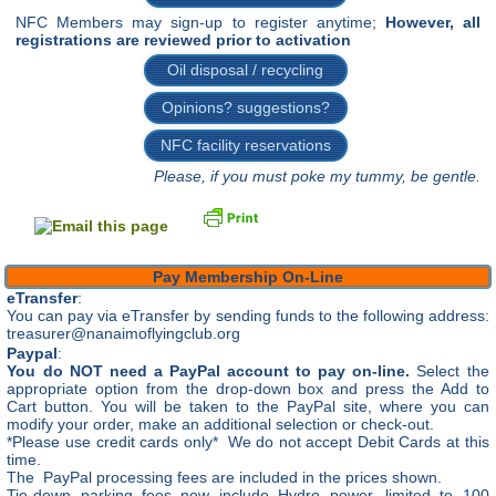
NFC Members may sign-up to register anytime;
However, all
registrations are reviewed prior to activation
Oil disposal / recycling
Opinions? suggestions?
NFC facility reservations
Please, if you must poke my tummy, be gentle.
Pay Membership On-Line
eTransfer
:
You can pay via eTransfer by sending funds to the following address:
treasurer@nanaimoflyingclub.org
Paypal
:
You do NOT need a PayPal account to pay on-line.
Select the
appropriate option from the drop-down box and press the Add to
Cart button. You will be taken to the PayPal site, where you can
modify your order, make an additional selection or check-out.
*Please use credit cards only* We do not accept Debit Cards at this
time.
The PayPal processing fees are included in the prices shown.
Tie-down parking fees now include Hydro power, limited to 100