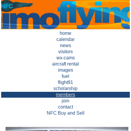
home
calendar
news
visitors
wx-cams
aircraft rental
images
fuel
flight91
scholarship
members
join
contact
NFC Buy and Sell