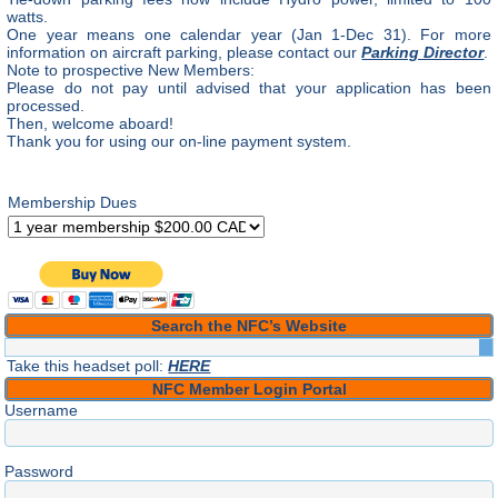
watts.
One year means one calendar year (Jan 1-Dec 31). For more
information on aircraft parking, please contact our
Parking Director
.
Note to prospective New Members:
Please do not pay until advised that your application has been
processed.
Then, welcome aboard!
Thank you for using our on-line payment system.
Membership Dues
Search the NFC’s Website
Take this headset poll:
HERE
NFC Member Login Portal
Username
Password