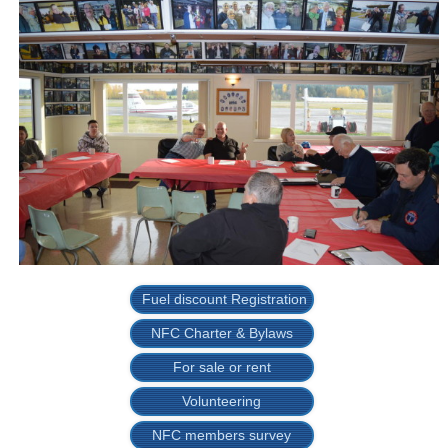
Fuel discount Registration
NFC Charter & Bylaws
For sale or rent
Volunteering
NFC members survey