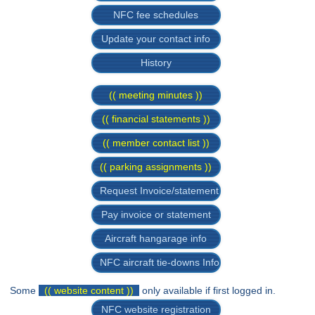
NFC fee schedules
Update your contact info
History
(( meeting minutes ))
(( financial statements ))
(( member contact list ))
(( parking assignments ))
Request Invoice/statement
Pay invoice or statement
Aircraft hangarage info
NFC aircraft tie-downs Info
Some
(( website content ))
only available if first logged in.
NFC website registration