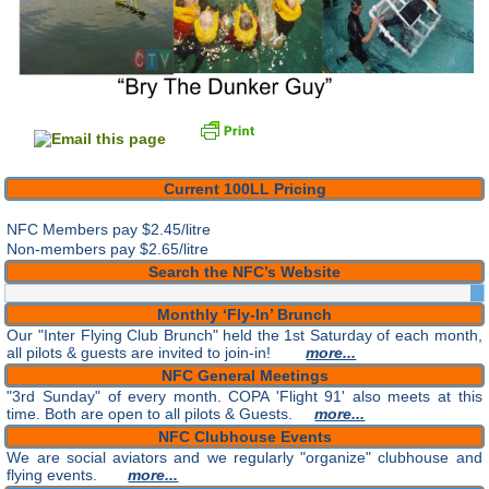
Current 100LL Pricing
NFC Members pay
$2.45/litre
Non-members pay $2.65/litre
Search the NFC’s Website
Monthly ‘Fly-In’ Brunch
Our "Inter Flying Club Brunch" held the 1st Saturday of each month,
all pilots & guests are invited to join-in!
more...
NFC General Meetings
"3rd Sunday" of every month. COPA 'Flight 91' also meets at this
time. Both are open to all pilots & Guests.
more...
NFC Clubhouse Events
We are social aviators and we regularly "organize" clubhouse and
flying events.
more...