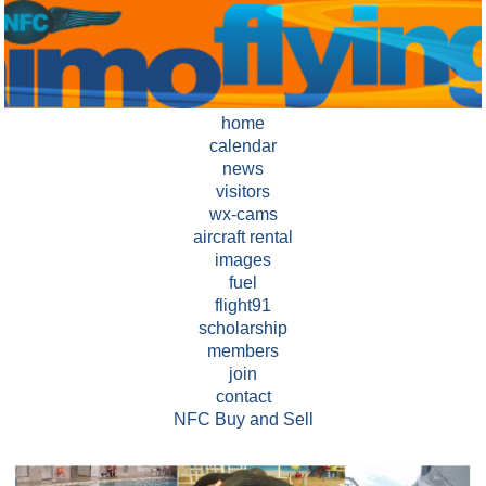
home
calendar
news
visitors
wx-cams
aircraft rental
images
fuel
flight91
scholarship
members
join
contact
NFC Buy and Sell