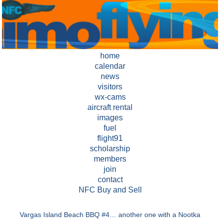
home
calendar
news
visitors
wx-cams
aircraft rental
images
fuel
flight91
scholarship
members
join
contact
NFC Buy and Sell
Vargas Island Beach BBQ #4…
another one with a Nootka