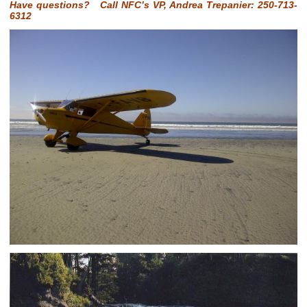
Have questions? Call NFC’s VP, Andrea Trepanier: 250-713-
6312