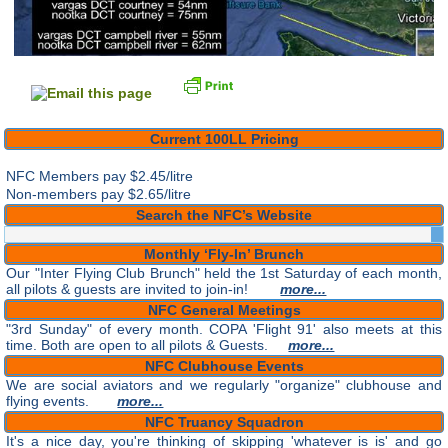
Current 100LL Pricing
NFC Members pay
$2.45/litre
Non-members pay $2.65/litre
Search the NFC’s Website
Monthly ‘Fly-In’ Brunch
Our "Inter Flying Club Brunch" held the 1st Saturday of each month,
all pilots & guests are invited to join-in!
more...
NFC General Meetings
"3rd Sunday" of every month. COPA 'Flight 91' also meets at this
time. Both are open to all pilots & Guests.
more...
NFC Clubhouse Events
We are social aviators and we regularly "organize" clubhouse and
flying events.
more...
NFC Truancy Squadron
It's a nice day, you're thinking of skipping 'whatever is is' and go