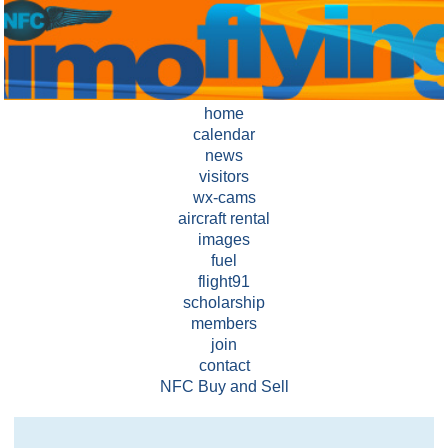
home
calendar
news
visitors
wx-cams
aircraft rental
images
fuel
flight91
scholarship
members
join
contact
NFC Buy and Sell