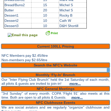
Bread/Buns2
15
Michel S
Butter
20
Michel S
Dessert1
10
Rocky B
Dessert2
10
Cath W
Dessert3
10
D&H Shortill
Current 100LL Pricing
NFC Members pay
$2.45/litre
Non-members pay $2.65/litre
Search the NFC’s Website
Monthly ‘Fly-In’ Brunch
Our "Inter Flying Club Brunch" held the 1st Saturday of each month,
all pilots & guests are invited to join-in!
more...
NFC General Meetings
"3rd Sunday" of every month. COPA 'Flight 91' also meets at this
time. Both are open to all pilots & Guests.
more...
NFC Clubhouse Events
We are social aviators and we regularly "organize" clubhouse and