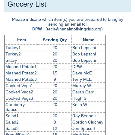
Grocery List
Please indicate which item(s) you are prepared to bring by
sending an email to:
DPW
(tech@nanaimoflyingclub.org)
Item
Serving Qty
Name
Turkey1
20
Bob Lepschi
Turkey2
20
Bob Lepschi
Gravy
20
Bob Lepschi
Mashed Potato1
20
DPW
Mashed Potato2
15
Dave McE
Mashed Potato3
9
Terry McE
Cooked Vegs1
20
Murray W
Cooked Vegs2
20
Caran Carr
Cooked Vegs3
20
Hugh S
Cranberry
20
Keith W
Sauce
Salad1
20
Roy Bennett
Salad2
8
Gordon Cluchey
Salad3
12
Jon Spasoff
Bread/Buns1
15
Mark Ma