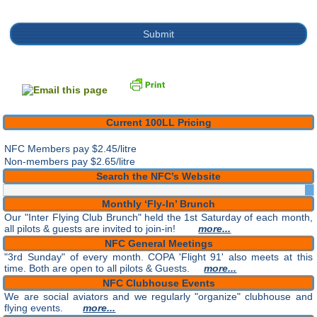
Current 100LL Pricing
NFC Members pay
$2.45/litre
Non-members pay $2.65/litre
Search the NFC’s Website
Monthly ‘Fly-In’ Brunch
Our "Inter Flying Club Brunch" held the 1st Saturday of each month,
all pilots & guests are invited to join-in!
more...
NFC General Meetings
"3rd Sunday" of every month. COPA 'Flight 91' also meets at this
time. Both are open to all pilots & Guests.
more...
NFC Clubhouse Events
We are social aviators and we regularly "organize" clubhouse and
flying events.
more...