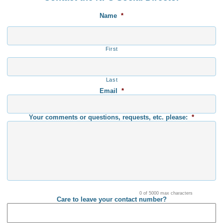
Name
*
First
Last
Email
*
Your comments or questions, requests, etc. please:
*
0 of 5000 max characters
Care to leave your contact number?