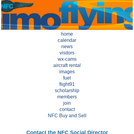
home
calendar
news
visitors
wx-cams
aircraft rental
images
fuel
flight91
scholarship
members
join
contact
NFC Buy and Sell
Contact the NFC Social Director