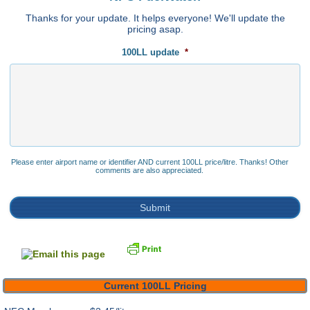
Thanks for your update. It helps everyone! We'll update the
pricing asap.
100LL update
*
Please enter airport name or identifier AND current 100LL price/litre. Thanks! Other
comments are also appreciated.
Current 100LL Pricing