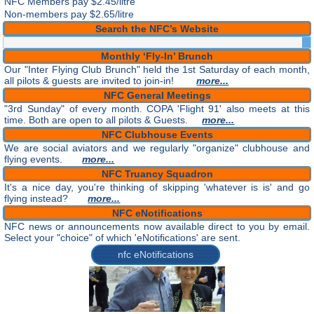
NFC Members pay
$2.45/litre
Non-members pay $2.65/litre
Search the NFC’s Website
Monthly ‘Fly-In’ Brunch
Our "Inter Flying Club Brunch" held the 1st Saturday of each month,
all pilots & guests are invited to join-in!
more...
NFC General Meetings
"3rd Sunday" of every month. COPA 'Flight 91' also meets at this
time. Both are open to all pilots & Guests.
more...
NFC Clubhouse Events
We are social aviators and we regularly "organize" clubhouse and
flying events.
more...
NFC Truancy Squadron
It's a nice day, you're thinking of skipping 'whatever is is' and go
flying instead?
more...
NFC eNotifications
NFC news or announcements now available direct to you by email.
Select your "choice" of which 'eNotifications' are sent.
nfc eNotifications