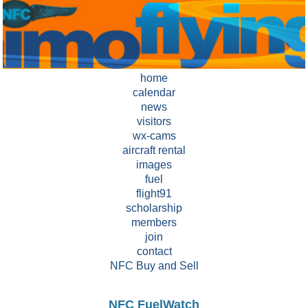
home
calendar
news
visitors
wx-cams
aircraft rental
images
fuel
flight91
scholarship
members
join
contact
NFC Buy and Sell
NFC FuelWatch