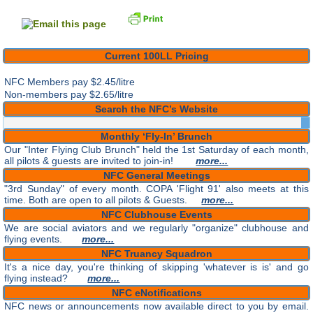
Current 100LL Pricing
NFC Members pay
$2.45/litre
Non-members pay $2.65/litre
Search the NFC’s Website
Monthly ‘Fly-In’ Brunch
Our "Inter Flying Club Brunch" held the 1st Saturday of each month,
all pilots & guests are invited to join-in!
more...
NFC General Meetings
"3rd Sunday" of every month. COPA 'Flight 91' also meets at this
time. Both are open to all pilots & Guests.
more...
NFC Clubhouse Events
We are social aviators and we regularly "organize" clubhouse and
flying events.
more...
NFC Truancy Squadron
It's a nice day, you're thinking of skipping 'whatever is is' and go
flying instead?
more...
NFC eNotifications
NFC news or announcements now available direct to you by email.