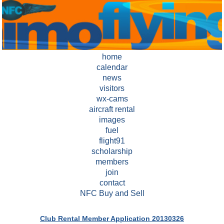
home
calendar
news
visitors
wx-cams
aircraft rental
images
fuel
flight91
scholarship
members
join
contact
NFC Buy and Sell
Club Rental Member Application 20130326