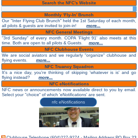
Search the NFC’s Website
Monthly ‘Fly-In’ Brunch
Our "Inter Flying Club Brunch" held the 1st Saturday of each month,
all pilots & guests are invited to join-in!
more...
NFC General Meetings
"3rd Sunday" of every month. COPA 'Flight 91' also meets at this
time. Both are open to all pilots & Guests.
more...
NFC Clubhouse Events
We are social aviators and we regularly "organize" clubhouse and
flying events.
more...
NFC Truancy Squadron
It's a nice day, you're thinking of skipping 'whatever is is' and go
flying instead?
more...
NFC eNotifications
NFC news or announcements now available direct to you by email.
Select your "choice" of which 'eNotifications' are sent.
nfc eNotifications
Clubhouse Telephone:(604)227-9274 - Mailing Address:PO Box 23