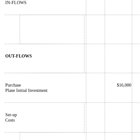
IN-FLOWS
OUT-FLOWS
Purchase
$16,000
Plane Initial Investment
Set-up
Costs