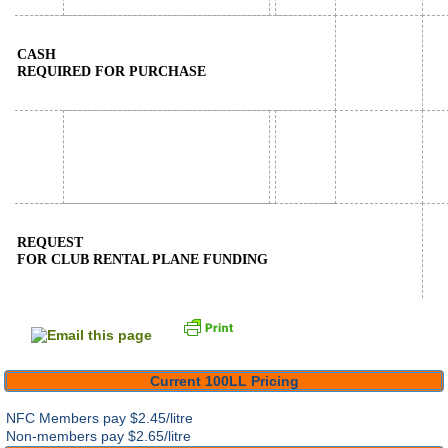
CASH
REQUIRED FOR PURCHASE
REQUEST
FOR CLUB RENTAL PLANE FUNDING
Current 100LL Pricing
NFC Members pay
$2.45/litre
Non-members pay $2.65/litre