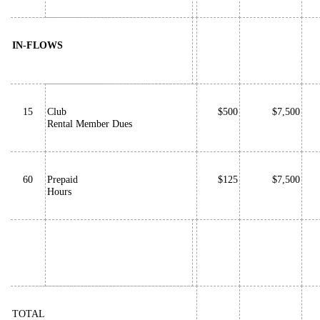
IN-FLOWS
15
Club
$500
$7,500
Rental Member Dues
60
Prepaid
$125
$7,500
Hours
TOTAL