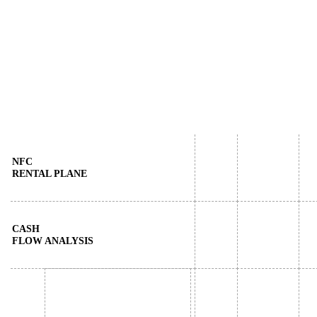
NFC
RENTAL PLANE
CASH
FLOW ANALYSIS