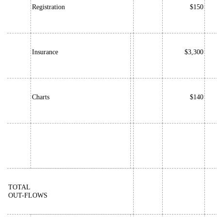
Registration
$150
Insurance
$3,300
Charts
$140
TOTAL
OUT-FLOWS