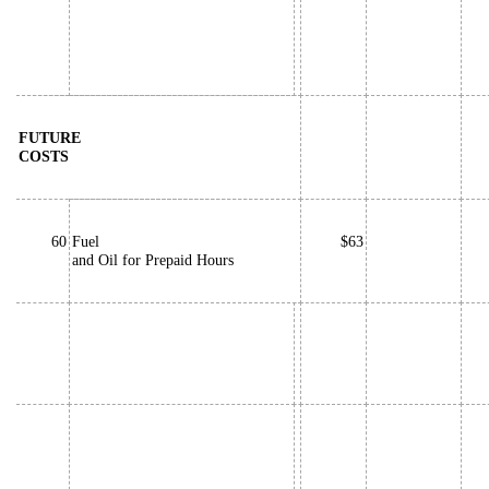
FUTURE
COSTS
60
Fuel
$63
and Oil for Prepaid Hours