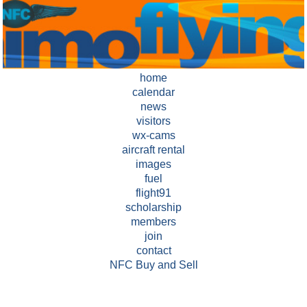
home
calendar
news
visitors
wx-cams
aircraft rental
images
fuel
flight91
scholarship
members
join
contact
NFC Buy and Sell