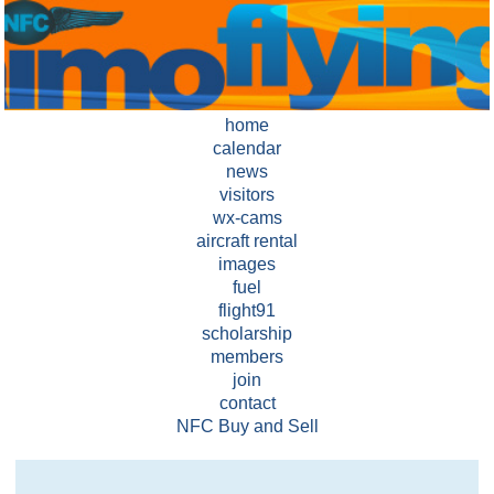
home
calendar
news
visitors
wx-cams
aircraft rental
images
fuel
flight91
scholarship
members
join
contact
NFC Buy and Sell