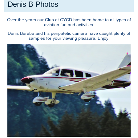
Denis B Photos
Over the years our Club at CYCD has been home to all types of
aviation fun and activities.
Denis Berube and his peripatetic camera have caught plenty of
samples for your viewing pleasure. Enjoy!