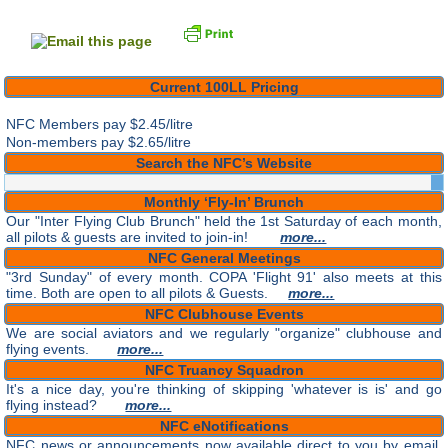
Current 100LL Pricing
NFC Members pay
$2.45/litre
Non-members pay $2.65/litre
Search the NFC’s Website
Monthly ‘Fly-In’ Brunch
Our "Inter Flying Club Brunch" held the 1st Saturday of each month,
all pilots & guests are invited to join-in!
more...
NFC General Meetings
"3rd Sunday" of every month. COPA 'Flight 91' also meets at this
time. Both are open to all pilots & Guests.
more...
NFC Clubhouse Events
We are social aviators and we regularly "organize" clubhouse and
flying events.
more...
NFC Truancy Squadron
It's a nice day, you're thinking of skipping 'whatever is is' and go
flying instead?
more...
NFC eNotifications
NFC news or announcements now available direct to you by email.