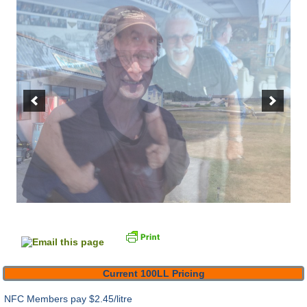
Current 100LL Pricing
NFC Members pay
$2.45/litre