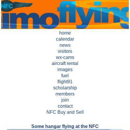
home
calendar
news
visitors
wx-cams
aircraft rental
images
fuel
flight91
scholarship
members
join
contact
NFC Buy and Sell
Some hangar flying at the NFC