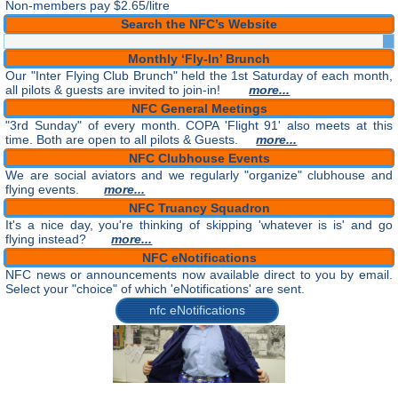
Non-members pay $2.65/litre
Search the NFC’s Website
Monthly ‘Fly-In’ Brunch
Our "Inter Flying Club Brunch" held the 1st Saturday of each month,
all pilots & guests are invited to join-in!
more...
NFC General Meetings
"3rd Sunday" of every month. COPA 'Flight 91' also meets at this
time. Both are open to all pilots & Guests.
more...
NFC Clubhouse Events
We are social aviators and we regularly "organize" clubhouse and
flying events.
more...
NFC Truancy Squadron
It's a nice day, you're thinking of skipping 'whatever is is' and go
flying instead?
more...
NFC eNotifications
NFC news or announcements now available direct to you by email.
Select your "choice" of which 'eNotifications' are sent.
nfc eNotifications