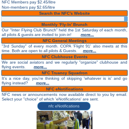
NFC Members pay
$2.45/litre
Non-members pay $2.65/litre
Search the NFC’s Website
Monthly ‘Fly-In’ Brunch
Our "Inter Flying Club Brunch" held the 1st Saturday of each month,
all pilots & guests are invited to join-in!
more...
NFC General Meetings
"3rd Sunday" of every month. COPA 'Flight 91' also meets at this
time. Both are open to all pilots & Guests.
more...
NFC Clubhouse Events
We are social aviators and we regularly "organize" clubhouse and
flying events.
more...
NFC Truancy Squadron
It's a nice day, you're thinking of skipping 'whatever is is' and go
flying instead?
more...
NFC eNotifications
NFC news or announcements now available direct to you by email.
Select your "choice" of which 'eNotifications' are sent.
nfc eNotifications