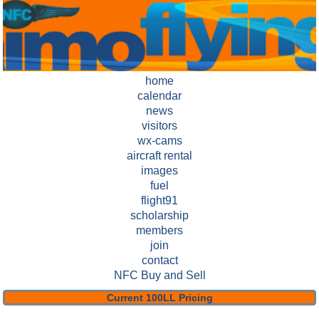
home
calendar
news
visitors
wx-cams
aircraft rental
images
fuel
flight91
scholarship
members
join
contact
NFC Buy and Sell
Current 100LL Pricing