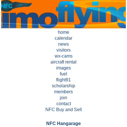
home
calendar
news
visitors
wx-cams
aircraft rental
images
fuel
flight91
scholarship
members
join
contact
NFC Buy and Sell
NFC Hangarage