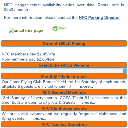
NFC Hangar rental availability varies over time. Rental rate is
$350 / month.
For more information, please contact the
NFC Parking Director
.
Current 100LL Pricing
NFC Members pay
$2.45/litre
Non-members pay $2.65/litre
Search the NFC’s Website
Monthly ‘Fly-In’ Brunch
Our "Inter Flying Club Brunch" held the 1st Saturday of each month,
all pilots & guests are invited to join-in!
more...
NFC General Meetings
"3rd Sunday" of every month. COPA 'Flight 91' also meets at this
time. Both are open to all pilots & Guests.
more...
NFC Clubhouse Events
We are social aviators and we regularly "organize" clubhouse and
flying events.
more...
NFC Truancy Squadron