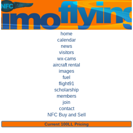
home
calendar
news
visitors
wx-cams
aircraft rental
images
fuel
flight91
scholarship
members
join
contact
NFC Buy and Sell
Current 100LL Pricing