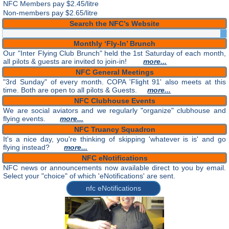
NFC Members pay
$2.45/litre
Non-members pay $2.65/litre
Search the NFC’s Website
Monthly ‘Fly-In’ Brunch
Our "Inter Flying Club Brunch" held the 1st Saturday of each month,
all pilots & guests are invited to join-in!
more...
NFC General Meetings
"3rd Sunday" of every month. COPA 'Flight 91' also meets at this
time. Both are open to all pilots & Guests.
more...
NFC Clubhouse Events
We are social aviators and we regularly "organize" clubhouse and
flying events.
more...
NFC Truancy Squadron
It's a nice day, you're thinking of skipping 'whatever is is' and go
flying instead?
more...
NFC eNotifications
NFC news or announcements now available direct to you by email.
Select your "choice" of which 'eNotifications' are sent.
nfc eNotifications