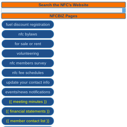
Search the NFC’s Website
NFCBIZ Pages
fuel discount registration
nfc bylaws
for sale or rent
volunteering
nfc members survey
nfc fee schedules
update your contact info
events/news notifications
(( meeting minutes ))
(( financial statements ))
(( member contact list ))