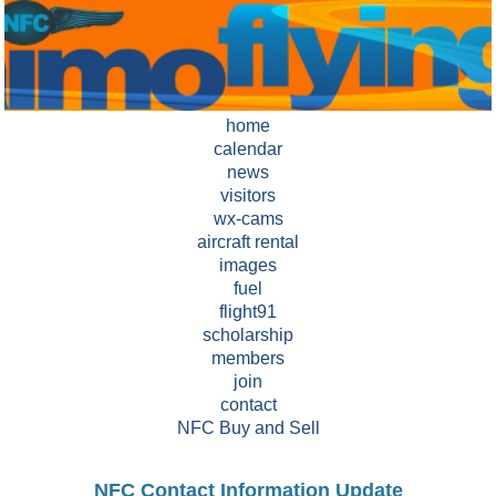
home
calendar
news
visitors
wx-cams
aircraft rental
images
fuel
flight91
scholarship
members
join
contact
NFC Buy and Sell
NFC Contact Information Update