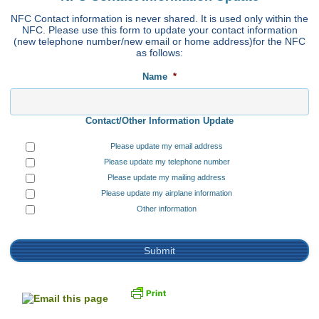
NFC Contact information is never shared. It is used only within the
NFC. Please use this form to update your contact information
(new telephone number/new email or home address)for the NFC
as follows:
Name
*
Contact/Other Information Update
Please update my email address
Please update my telephone number
Please update my mailing address
Please update my airplane information
Other information