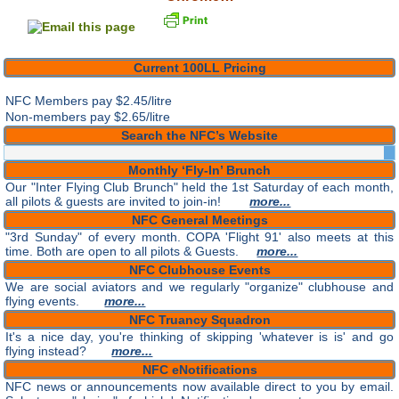
Current 100LL Pricing
NFC Members pay
$2.45/litre
Non-members pay $2.65/litre
Search the NFC’s Website
Monthly ‘Fly-In’ Brunch
Our "Inter Flying Club Brunch" held the 1st Saturday of each month,
all pilots & guests are invited to join-in!
more...
NFC General Meetings
"3rd Sunday" of every month. COPA 'Flight 91' also meets at this
time. Both are open to all pilots & Guests.
more...
NFC Clubhouse Events
We are social aviators and we regularly "organize" clubhouse and
flying events.
more...
NFC Truancy Squadron
It's a nice day, you're thinking of skipping 'whatever is is' and go
flying instead?
more...
NFC eNotifications
NFC news or announcements now available direct to you by email.