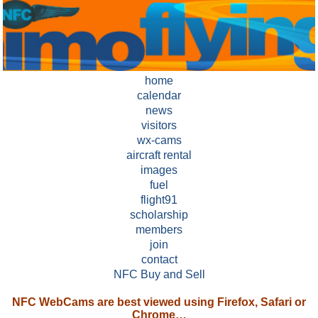
home
calendar
news
visitors
wx-cams
aircraft rental
images
fuel
flight91
scholarship
members
join
contact
NFC Buy and Sell
NFC WebCams are best viewed using Firefox, Safari or
Chrome…