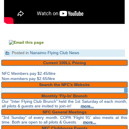
Posted in
Nanaimo Flying Club News
Current 100LL Pricing
NFC Members pay
$2.45/litre
Non-members pay $2.65/litre
Search the NFC’s Website
Monthly ‘Fly-In’ Brunch
Our "Inter Flying Club Brunch" held the 1st Saturday of each month,
all pilots & guests are invited to join-in!
more...
NFC General Meetings
"3rd Sunday" of every month. COPA 'Flight 91' also meets at this
time. Both are open to all pilots & Guests.
more...
NFC Clubhouse Events