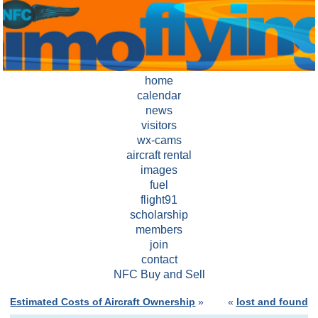
home
calendar
news
visitors
wx-cams
aircraft rental
images
fuel
flight91
scholarship
members
join
contact
NFC Buy and Sell
Estimated Costs of Aircraft Ownership
»
«
lost and found