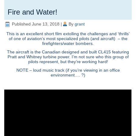
Fire and Water!
Published
June 13, 2018
|
By
grant
This is an excellent short film extolling the challenges and ‘thrills’
of one of aviation’s most specialized pilots (and aircraft) – the
firefighters/water bombers.
The aircraft is the Canadian designed and built CL415 featuring
Pratt and Whitney turbine power. I’m not sure who this group of
pilots represent, but they’re working hard!
NOTE – loud music track (if you’re viewing in an office
environment…. ?)