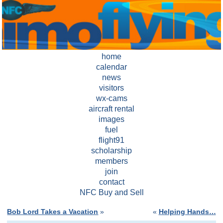
home
calendar
news
visitors
wx-cams
aircraft rental
images
fuel
flight91
scholarship
members
join
contact
NFC Buy and Sell
Bob Lord Takes a Vacation
»
«
Helping Hands…