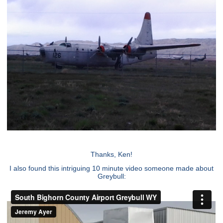
Thanks, Ken!
I also found this intriguing 10 minute video someone made about
Greybull: