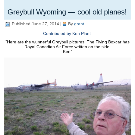
Greybull Wyoming — cool old planes!
Published
June 27, 2014
|
By
grant
Contributed by Ken Plant:
“Here are the wunnerful Greybull pictures.
The Flying Boxcar has
Royal Canadian Air Force written on the side.
Ken”