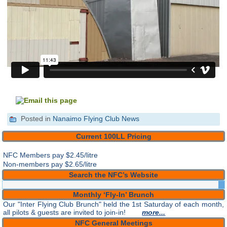
Posted in
Nanaimo Flying Club News
Current 100LL Pricing
NFC Members pay
$2.45/litre
Non-members pay $2.65/litre
Search the NFC’s Website
Monthly ‘Fly-In’ Brunch
Our "Inter Flying Club Brunch" held the 1st Saturday of each month,
all pilots & guests are invited to join-in!
more...
NFC General Meetings