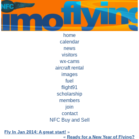
home
calendar
news
visitors
wx-cams
aircraft rental
images
fuel
flight91
scholarship
members
join
contact
NFC Buy and Sell
Fly In Jan 2014: A great start!
»
«
Ready for a New Year of Flying?