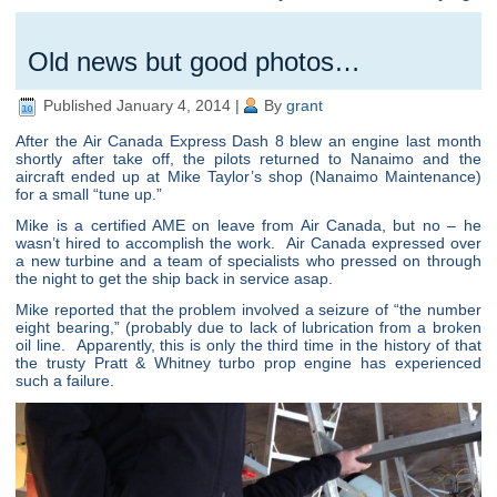
Old news but good photos…
Published
January 4, 2014
|
By
grant
After the Air Canada Express Dash 8 blew an engine last month
shortly after take off, the pilots returned to Nanaimo and the
aircraft ended up at Mike Taylor’s shop (Nanaimo Maintenance)
for a small “tune up.”
Mike is a certified AME on leave from Air Canada, but no – he
wasn’t hired to accomplish the work. Air Canada expressed over
a new turbine and a team of specialists who pressed on through
the night to get the ship back in service asap.
Mike reported that the problem involved a seizure of “the number
eight bearing,” (probably due to lack of lubrication from a broken
oil line. Apparently, this is only the third time in the history of that
the trusty Pratt & Whitney turbo prop engine has experienced
such a failure.