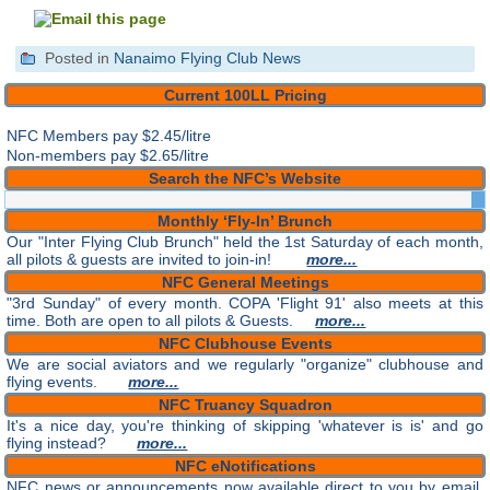
Posted in
Nanaimo Flying Club News
Current 100LL Pricing
NFC Members pay
$2.45/litre
Non-members pay $2.65/litre
Search the NFC’s Website
Monthly ‘Fly-In’ Brunch
Our "Inter Flying Club Brunch" held the 1st Saturday of each month,
all pilots & guests are invited to join-in!
more...
NFC General Meetings
"3rd Sunday" of every month. COPA 'Flight 91' also meets at this
time. Both are open to all pilots & Guests.
more...
NFC Clubhouse Events
We are social aviators and we regularly "organize" clubhouse and
flying events.
more...
NFC Truancy Squadron
It's a nice day, you're thinking of skipping 'whatever is is' and go
flying instead?
more...
NFC eNotifications
NFC news or announcements now available direct to you by email.