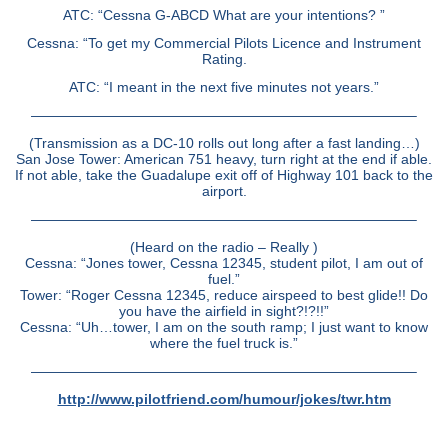
ATC: “Cessna G-ABCD What are your intentions? ”
Cessna: “To get my Commercial Pilots Licence and Instrument
Rating.
ATC: “I meant in the next five minutes not years.”
———————————————————————————–
(Transmission as a DC-10 rolls out long after a fast landing…)
San Jose Tower: American 751 heavy, turn right at the end if able.
If not able, take the Guadalupe exit off of Highway 101 back to the
airport.
———————————————————————————–
(Heard on the radio – Really )
Cessna: “Jones tower, Cessna 12345, student pilot, I am out of
fuel.”
Tower: “Roger Cessna 12345, reduce airspeed to best glide!! Do
you have the airfield in sight?!?!!”
Cessna: “Uh…tower, I am on the south ramp; I just want to know
where the fuel truck is.”
———————————————————————————–
http://www.pilotfriend.com/humour/jokes/twr.htm