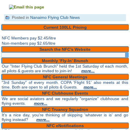
Posted in
Nanaimo Flying Club News
Current 100LL Pricing
NFC Members pay
$2.45/litre
Non-members pay $2.65/litre
Search the NFC’s Website
Monthly ‘Fly-In’ Brunch
Our "Inter Flying Club Brunch" held the 1st Saturday of each month,
all pilots & guests are invited to join-in!
more...
NFC General Meetings
"3rd Sunday" of every month. COPA 'Flight 91' also meets at this
time. Both are open to all pilots & Guests.
more...
NFC Clubhouse Events
We are social aviators and we regularly "organize" clubhouse and
flying events.
more...
NFC Truancy Squadron
It's a nice day, you're thinking of skipping 'whatever is is' and go
flying instead?
more...
NFC eNotifications