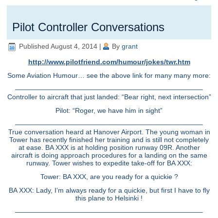
Pilot Controller Conversations
Published
August 4, 2014
|
By
grant
http://www.pilotfriend.com/humour/jokes/twr.htm
Some Aviation Humour… see the above link for many many more:
———————————————————————————–
Controller to aircraft that just landed: “Bear right, next intersection”
Pilot: “Roger, we have him in sight”
———————————————————————————–
True conversation heard at Hanover Airport. The young woman in
Tower has recently finished her training and is still not completely
at ease. BA XXX is at holding position runway 09R. Another
aircraft is doing approach procedures for a landing on the same
runway. Tower wishes to expedite take-off for BA XXX:
Tower: BA XXX, are you ready for a quickie ?
BA XXX: Lady, I’m always ready for a quickie, but first I have to fly
this plane to Helsinki !
———————————————————————————–