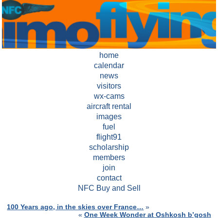
home
calendar
news
visitors
wx-cams
aircraft rental
images
fuel
flight91
scholarship
members
join
contact
NFC Buy and Sell
100 Years ago, in the skies over France…
»
«
One Week Wonder at Oshkosh b’gosh