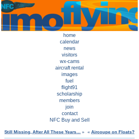
home
calendar
news
visitors
wx-cams
aircraft rental
images
fuel
flight91
scholarship
members
join
contact
NFC Buy and Sell
Still Missing, After All These Years…
»
«
Aircoupe on Floats?