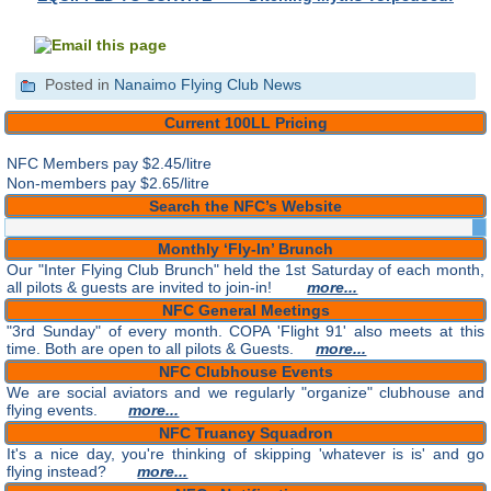
Posted in
Nanaimo Flying Club News
Current 100LL Pricing
NFC Members pay
$2.45/litre
Non-members pay $2.65/litre
Search the NFC’s Website
Monthly ‘Fly-In’ Brunch
Our "Inter Flying Club Brunch" held the 1st Saturday of each month,
all pilots & guests are invited to join-in!
more...
NFC General Meetings
"3rd Sunday" of every month. COPA 'Flight 91' also meets at this
time. Both are open to all pilots & Guests.
more...
NFC Clubhouse Events
We are social aviators and we regularly "organize" clubhouse and
flying events.
more...
NFC Truancy Squadron
It's a nice day, you're thinking of skipping 'whatever is is' and go
flying instead?
more...