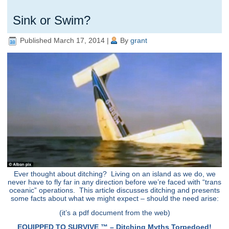
Sink or Swim?
Published
March 17, 2014
|
By
grant
Ever thought about ditching? Living on an island as we do, we
never have to fly far in any direction before we’re faced with “trans
oceanic” operations. This article discusses ditching and presents
some facts about what we might expect – should the need arise:
(it’s a pdf document from the web)
EQUIPPED TO SURVIVE ™ – Ditching Myths Torpedoed!