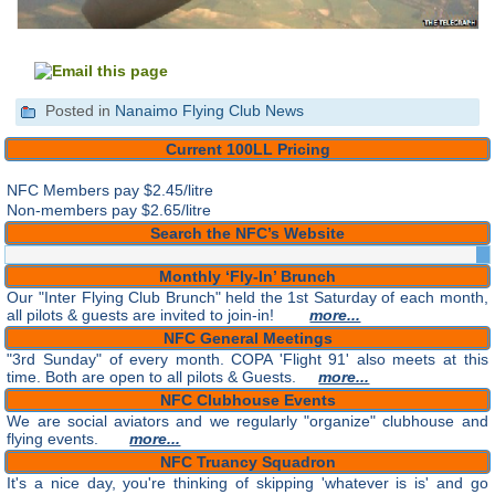
Posted in
Nanaimo Flying Club News
Current 100LL Pricing
NFC Members pay
$2.45/litre
Non-members pay $2.65/litre
Search the NFC’s Website
Monthly ‘Fly-In’ Brunch
Our "Inter Flying Club Brunch" held the 1st Saturday of each month,
all pilots & guests are invited to join-in!
more...
NFC General Meetings
"3rd Sunday" of every month. COPA 'Flight 91' also meets at this
time. Both are open to all pilots & Guests.
more...
NFC Clubhouse Events
We are social aviators and we regularly "organize" clubhouse and
flying events.
more...
NFC Truancy Squadron
It's a nice day, you're thinking of skipping 'whatever is is' and go