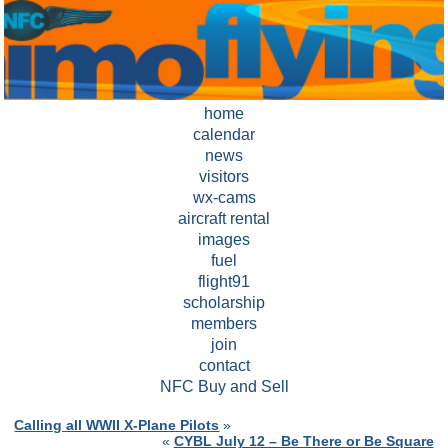
home
calendar
news
visitors
wx-cams
aircraft rental
images
fuel
flight91
scholarship
members
join
contact
NFC Buy and Sell
Calling all WWII X-Plane Pilots
»
«
CYBL July 12 – Be There or Be Square