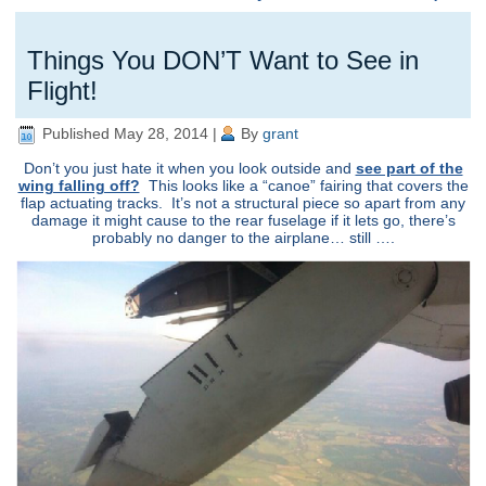
Things You DON’T Want to See in
Flight!
Published
May 28, 2014
|
By
grant
Don’t you just hate it when you look outside and
see part of the
wing falling off?
This looks like a “canoe” fairing that covers the
flap actuating tracks. It’s not a structural piece so apart from any
damage it might cause to the rear fuselage if it lets go, there’s
probably no danger to the airplane… still ….