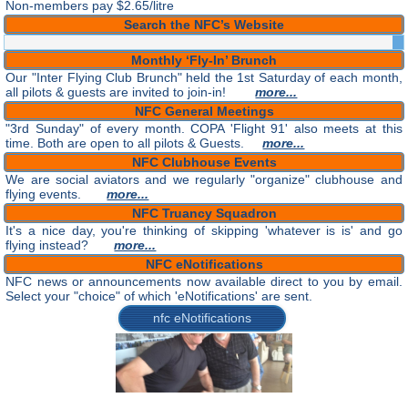
Non-members pay $2.65/litre
Search the NFC’s Website
Monthly ‘Fly-In’ Brunch
Our "Inter Flying Club Brunch" held the 1st Saturday of each month,
all pilots & guests are invited to join-in!
more...
NFC General Meetings
"3rd Sunday" of every month. COPA 'Flight 91' also meets at this
time. Both are open to all pilots & Guests.
more...
NFC Clubhouse Events
We are social aviators and we regularly "organize" clubhouse and
flying events.
more...
NFC Truancy Squadron
It's a nice day, you're thinking of skipping 'whatever is is' and go
flying instead?
more...
NFC eNotifications
NFC news or announcements now available direct to you by email.
Select your "choice" of which 'eNotifications' are sent.
nfc eNotifications