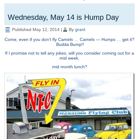
Wednesday, May 14 is Hump Day
Published
May 12, 2014
|
By
grant
Come, even if you don’t fly Camels … Camels — Humps … get it?
Budda Bump!!
If I promise not to tell any jokes, will you consider coming out for a
mid week,
mid month lunch?