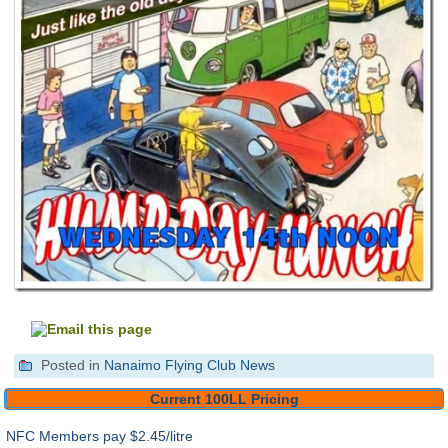
Posted in
Nanaimo Flying Club News
Current 100LL Pricing
NFC Members pay
$2.45/litre