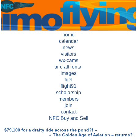
home
calendar
news
visitors
wx-cams
aircraft rental
images
fuel
flight91
scholarship
members
join
contact
NFC Buy and Sell
$79,100 for a drafty ride across the pond?!
»
«
The Golden Age of Aviation – returns?