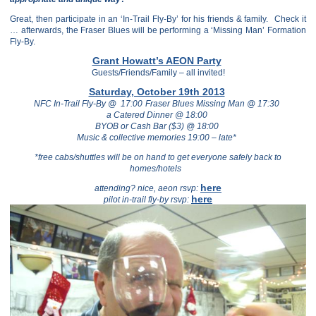
Great, then participate in an ‘In-Trail Fly-By’ for his friends & family.
Check it
… afterwards, the Fraser Blues will be performing a ‘Missing Man’ Formation
Fly-By.
Grant Howatt’s AEON Party
Guests/Friends/Family – all invited!
Saturday, October 19th 2013
NFC In-Trail Fly-By @ 17:00
Fraser Blues Missing Man @ 17:30
a Catered Dinner @ 18:00
BYOB or Cash Bar ($3) @ 18:00
Music & collective memories 19:00 – late*
*free cabs/shuttles will be on hand to get everyone safely back to
homes/hotels
here
attending? nice, aeon rsvp:
here
pilot in-trail fly-by rsvp: