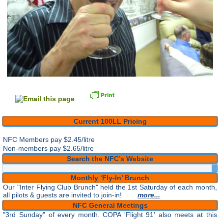
Current 100LL Pricing
NFC Members pay
$2.45/litre
Non-members pay $2.65/litre
Search the NFC’s Website
Monthly ‘Fly-In’ Brunch
Our "Inter Flying Club Brunch" held the 1st Saturday of each month,
all pilots & guests are invited to join-in!
more...
NFC General Meetings
"3rd Sunday" of every month. COPA 'Flight 91' also meets at this
time. Both are open to all pilots & Guests.
more...