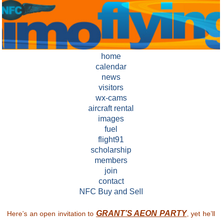
home
calendar
news
visitors
wx-cams
aircraft rental
images
fuel
flight91
scholarship
members
join
contact
NFC Buy and Sell
GRANT’S AEON PARTY
Here’s an open invitation to
, yet he’ll