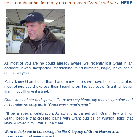
be in our thoughts for many an aeon.
read Grant’s obituary:
HERE
As most of you are no doubt already aware, we recently lost Grant in an
accident. It was unexpected, maddening, mind-numbing, tragic, inexplicable
and so very sad.
Many knew Grant better than I and many others will have better anecdotes,
most others could express their thoughts on the subject of Grant far better
than I. But I’ll give it a shot.
Grant was unique and special. Grant was my friend, my mentor, genuine and
as Lorraine so aptly put it, “Grant was a man’s man.”
It’ll be a special celebration. Aviators that trained with Grant, flew with/for
Grant, people that crossed paths with Grant outside of aviation, folks that
knew & loved him… will all be there.
Want to help out in honouring the life & legacy of Grant Howatt in an
appropriate and unique way?